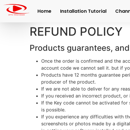
Home
Installation Tutorial
Channe
REFUND POLICY
Products guarantees, and
Once the order is confirmed and the acc
account code we cannot sell it. but if 
Products have 12 months guarantee per
producer of the product.
If we are not able to deliver for any reas
If you received an incorrect product, or
If the Key code cannot be activated fo
is possible.
If you experience any difficulties with
screenshots or photos made by a digital 