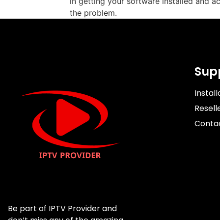
in getting your software installed and ac
the problem.
Sup
Install
Resell
Conta
Be part of IPTV Provider and