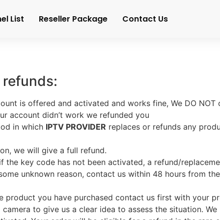
l List
Reseller Package
Contact Us
 refunds:
ount is offered and activated and works fine, We DO NOT o
your account didn’t work we refunded you
iod in which
IPTV PROVIDER
replaces or refunds any prod
on, we will give a full refund.
 if the key code has not been activated, a refund/replacemen
r some unknown reason, contact us within 48 hours from th
 the product you have purchased contact us first with your
camera to give us a clear idea to assess the situation. We h