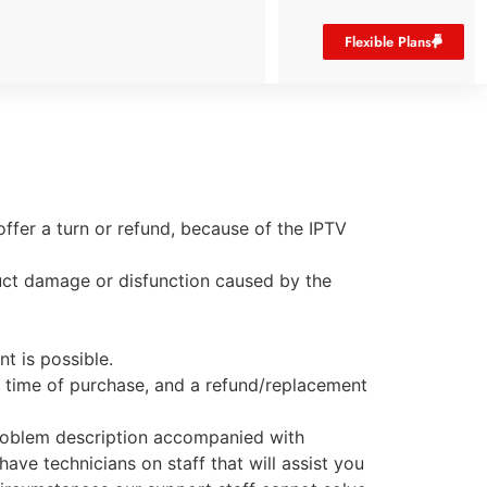
Flexible Plans
ffer a turn or refund, because of the IPTV
uct damage or disfunction caused by the
t is possible.
e time of purchase, and a refund/replacement
 problem description accompanied with
ave technicians on staff that will assist you