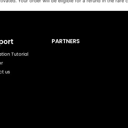
tivated. Your order will be eligible for a refund in the rar
port
PARTNERS
ation Tutorial​
er
ct us