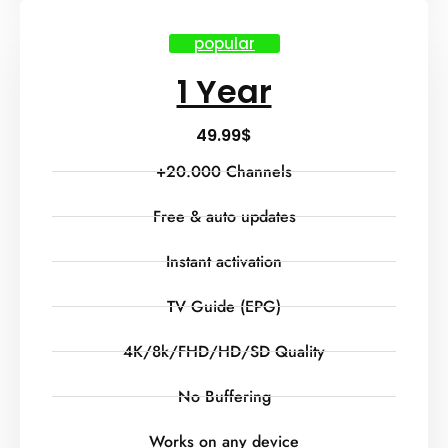
popular
1 Year
49.99
$
+20.000 Channels
Free & auto updates
Instant activation
TV Guide (EPG)
4K/8k/FHD/HD/SD Quality
No Buffering
Works on any device