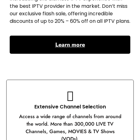
the best IPTV provider in the market. Don’t miss
our exclusive flash sale, offering incredible
discounts of up to 20% – 60% off on all IPTV plans.
Learn more
Extensive Channel Selection
Access a wide range of channels from around
the world. More than 300,000 LIVE TV
Channels, Games, MOVIES & TV Shows
(VODs).