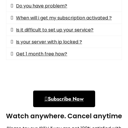
Do you have problem?​
When will i get my subscription activated ?
Is it difficult to set up your service?
Is your server with ip locked ?
Get 1 month free how?
Subscribe Now
Watch anywhere. Cancel anytime