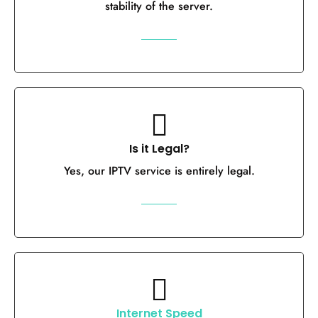
stability of the server.
Is it Legal?
Yes, our IPTV service is entirely legal.
Internet Speed