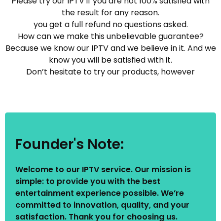
Please try our IPTV if you are not 100% satisfied with
the result for any reason.
you get a full refund no questions asked.
How can we make this unbelievable guarantee?
Because we know our IPTV and we believe in it. And we
know you will be satisfied with it.
Don’t hesitate to try our products, however
Founder's Note:
Welcome to our IPTV service. Our mission is
simple: to provide you with the best
entertainment experience possible. We’re
committed to innovation, quality, and your
satisfaction. Thank you for choosing us.