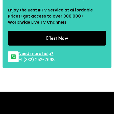
Enjoy the Best IPTV Service at affordable
Prices! get access to over 300,000+
Worldwide Live TV Channels
Test Now
Need more help?
+1 (332) 252-7668