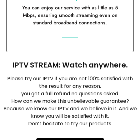
You can enjoy our service with as little as 5
Mbps, ensuring smooth streaming even on
standard broadband connections.
IPTV STREAM: Watch anywhere.
Please try our IPTV if you are not 100% satisfied with
the result for any reason.
you get a full refund no questions asked.
How can we make this unbelievable guarantee?
Because we know our IPTV and we believe in it. And we
know you will be satisfied with it.
Don’t hesitate to try our products.