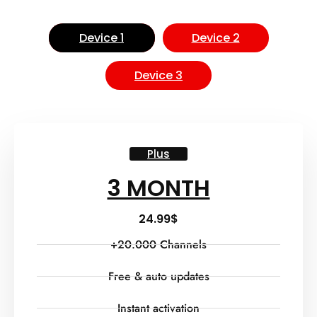
Device 1
Device 2
Device 3
Plus
3 MONTH
24.99
$
+20.000 Channels
Free & auto updates
Instant activation