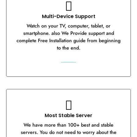
Multi-Device Support
Watch on your TV, computer, tablet, or
smartphone. also We Provide support and
complete Free Installation guide from beginning
to the end.
Most Stable Server
We have more than 100+ best and stable
servers. You do not need to worry about the