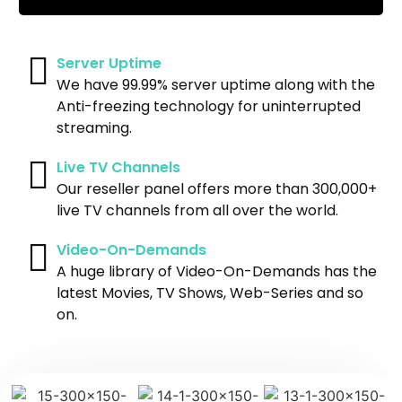
Server Uptime
We have 99.99% server uptime along with the
Anti-freezing technology for uninterrupted
streaming.
Live TV Channels
Our reseller panel offers more than 300,000+
live TV channels from all over the world.
Video-On-Demands
A huge library of Video-On-Demands has the
latest Movies, TV Shows, Web-Series and so
on.