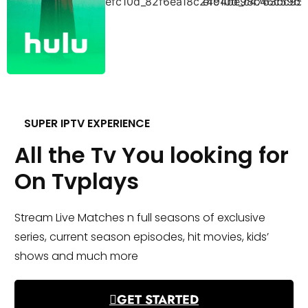
SUPER IPTV EXPERIENCE
All the Tv You looking for
On Tvplays
Stream Live Matches n full seasons of exclusive
series, current season episodes, hit movies, kids’
shows and much more
GET STARTED