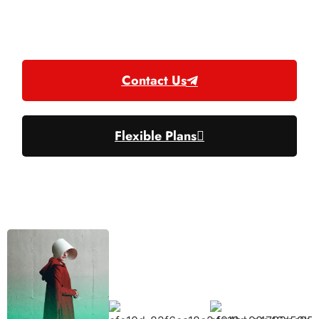
EPG, PPV, Catshup.
NBA, NHL, and NFL Packages.
Contact Us
Flexible Plans
Excelent Quality & Costumer Support ⭐⭐⭐⭐⭐