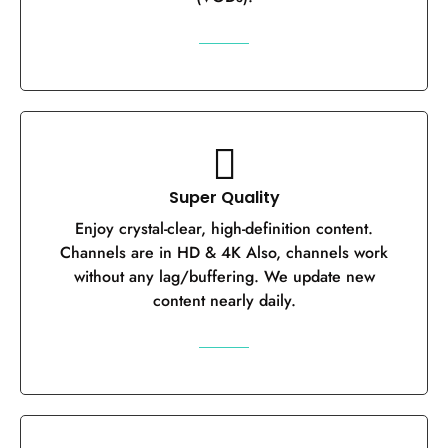
Super Quality
Enjoy crystal-clear, high-definition content.
Channels are in HD & 4K Also, channels work
without any lag/buffering. We update new
content nearly daily.