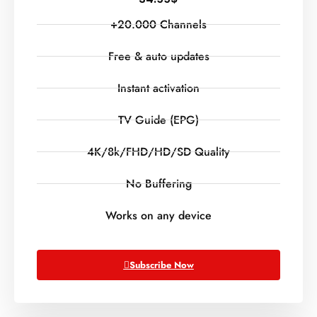
+20.000 Channels
Free & auto updates
Instant activation
TV Guide (EPG)
4K/8k/FHD/HD/SD Quality
No Buffering
Works on any device
Subscribe Now