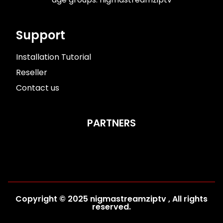
Support
Installation Tutorial​
Reseller
Contact us
PARTNERS
Copyright © 2025 nigmastreamziptv , All rights
reserved.