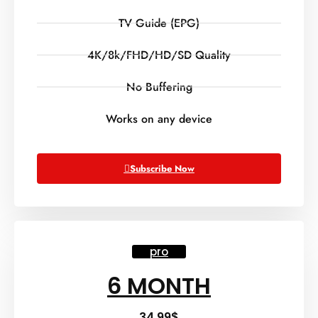
TV Guide (EPG)
4K/8k/FHD/HD/SD Quality
No Buffering
Works on any device
Subscribe Now
pro
6 MONTH
34.99
$