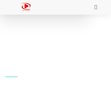
Nigma Streamz Iptv:
The Best Global IPTV
Service in 4K
Access the entire +20 000 IPTV streaming library,
and the other famous VOD libraries as well as your
favorite live sports, the latest news, must-see
events, and current broadcasts.