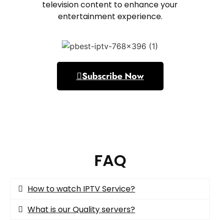
television content to enhance your
entertainment experience.
Subscribe Now
FAQ
How to watch IPTV Service?​
What is our Quality servers?