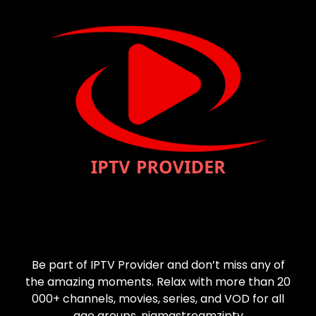
Be part of IPTV Provider and don’t miss any of
the amazing moments. Relax with more than 20
000+ channels, movies, series, and VOD for all
age groups. nigmastreamziptv