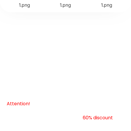
Choose your package
• Select Your Plan •
Attention!
This is a limited-time, exclusive offer you
absolutely cannot afford to miss! Our product is
currently at an unprecedented
60% discount
, but
beware, this incredible deal ends tomorrow