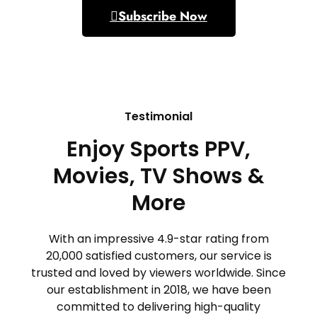
Subscribe Now
Testimonial
Enjoy Sports PPV,
Movies, TV Shows &
More
With an impressive 4.9-star rating from
20,000 satisfied customers, our service is
trusted and loved by viewers worldwide. Since
our establishment in 2018, we have been
committed to delivering high-quality