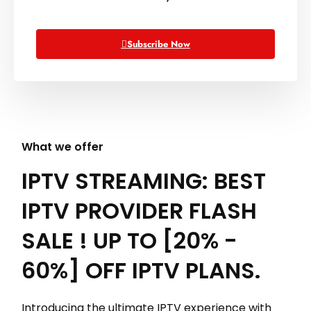
Subscribe Now
What we offer
IPTV STREAMING: BEST
IPTV PROVIDER FLASH
SALE ! UP TO [20% -
60%] OFF IPTV PLANS.
Introducing the ultimate IPTV experience with